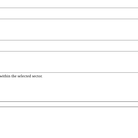
within the selected sector.