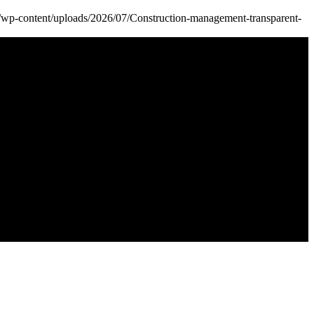
k/wp-content/uploads/2026/07/Construction-management-transparent-
k