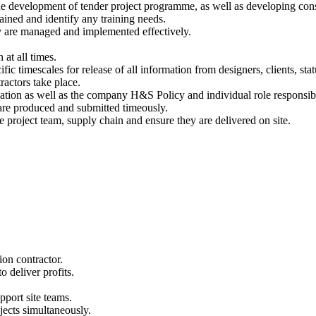
the development of tender project programme, as well as developing cons
ained and identify any training needs.
ey are managed and implemented effectively.
at all times.
 timescales for release of all information from designers, clients, statu
ractors take place.
tion as well as the company H&S Policy and individual role responsibil
are produced and submitted timeously.
e project team, supply chain and ensure they are delivered on site.
ion contractor.
 deliver profits.
pport site teams.
jects simultaneously.