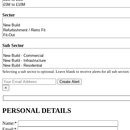
Sector
Sub Sector
Selecting a sub sector is optional. Leave blank to receive alerts for all sub sectors 
×
PERSONAL DETAILS
Name:*
Email:*