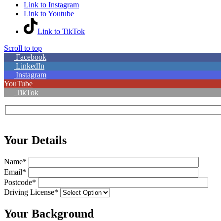
Link to Instagram
Link to Youtube
Link to TikTok
Scroll to top
Facebook
LinkedIn
Instagram
YouTube
TikTok
Your Details
Name*
Email*
Postcode*
Driving License*
Your Background