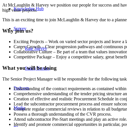
At McLaughlin & Harvey we position our people for success and have 
Knowledge Hub
high value projects.
This is an exciting time to join McLaughlin & Harvey due to a plann
Survey
Why join us?
Exciting Projects – Work on varied sector projects and leave a l
Career Growth – Clear progression pathways and continuous p
Rate Survey
Collaborative Culture – Be part of a team that values innovatio
Competitive Package – Enjoy a competitive salary, great benefi
What you will be doing
Salary Survey
The Senior Project Manager will be responsible for the following task
Podcasts
Understanding of the contract requirements as contained within
Comprehensive understanding of the tender pricing structure an
Creation of effective and realistic Procurement Schedule in co
Lead the subcontractor procurement process and ensure subcontr
Media
Complete regular commercial reviews in relation to all budgetary
Possess a thorough understanding of the CVR process.
Attend subcontractor Pre-Start meetings and play an active role
Identify and promote commercial opportunities in particular, pos