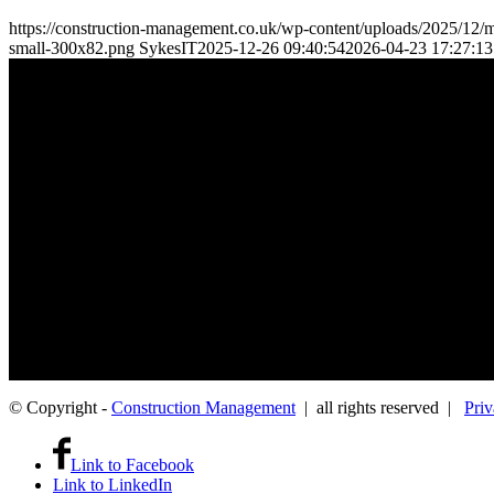
https://construction-management.co.uk/wp-content/uploads/2025/12/m
small-300x82.png
SykesIT
2025-12-26 09:40:54
2026-04-23 17:27:13
Where Construction Management professionals and employers connect
The App Group platform is only available to direct employers — we d
Apptec Group Limited, 1010 Cambourne Business Park, Great Ca
© Copyright -
Construction Management
| all rights reserved |
Priv
Link to Facebook
Link to LinkedIn