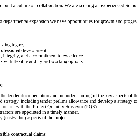
built a culture on collaboration. We are seeking an experienced Senio
ed departmental expansion we have opportunities for growth and progres
asting legacy
rofessional development
n, integrity, and a commitment to excellence
ts with flexible and hybrid working options
s:
 the tender documentation and an understanding of the key aspects of th
d strategy, including tender prelims allowance and develop a strategy t
njunction with the Project Quantity Surveyor (PQS).
actors are appointed in a timely manner.
 (cost/value) aspects of the project.
.
sible contractual claims.