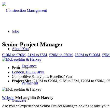
Jobs
Senior Project Manager
About You
£10M to £20M
,
£1M to £5M
,
£20M to £50M
,
£50M to £100M
,
£5M 
Freelance
Permanent
London, EC1A 9PN
Competitive Salary plus Benefits / Year
Project Size:
£10M to £20M, £1M to £5M, £20M to £50M, £
Permanent
Website
McLaughlin & Harvey
Graduate
Are you an experienced Senior Project Manager looking to take your c