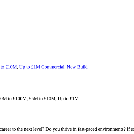
to £10M
,
Up to £1M
Commercial
,
New Build
50M to £100M, £5M to £10M, Up to £1M
areer to the next level? Do you thrive in fast-paced environments? If 