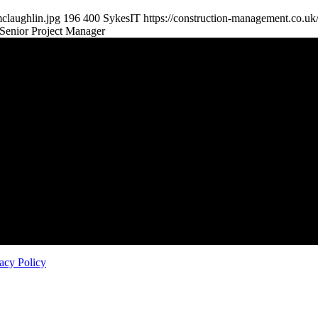
claughlin.jpg
196
400
SykesIT
https://construction-management.co.u
Senior Project Manager
 – direct.
o not allow agencies access.
mbourne, Cambourne, Cambridge CB23 6DP — info@theappgroup.co.u
acy Policy