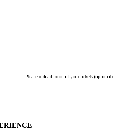
Please upload proof of your tickets (optional)
PERIENCE