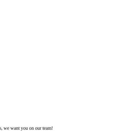
so, we want you on our team!