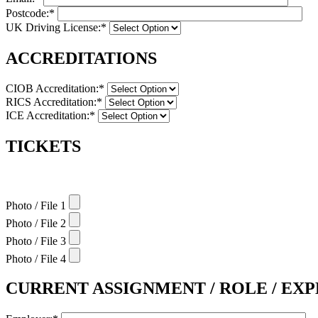
Postcode:*
UK Driving License:*
ACCREDITATIONS
CIOB Accreditation:*
RICS Accreditation:*
ICE Accreditation:*
TICKETS
Photo / File 1
Photo / File 2
Photo / File 3
Photo / File 4
CURRENT ASSIGNMENT / ROLE / EX