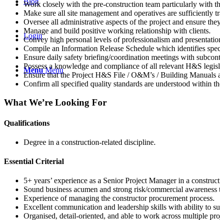
Blog
Work closely with the pre-construction team particularly with 
Make sure all site management and operatives are sufficiently tr
Oversee all administrative aspects of the project and ensure th
Manage and build positive working relationship with clients.
Login
Convey high personal levels of professionalism and presentation 
Compile an Information Release Schedule which identifies specific
Ensure daily safety briefing/coordination meetings with subcont
Possess a knowledge and compliance of all relevant H&S legisla
Menu
Menu
Ensure that the Project H&S File / O&M’s / Building Manuals 
Confirm all specified quality standards are understood within th
What We’re Looking For
Qualifications
Degree in a construction-related discipline.
Essential Criterial
5+ years’ experience as a Senior Project Manager in a construct
Sound business acumen and strong risk/commercial awareness to
Experience of managing the constructor procurement process.
Excellent communication and leadership skills with ability to su
Organised, detail-oriented, and able to work across multiple pro