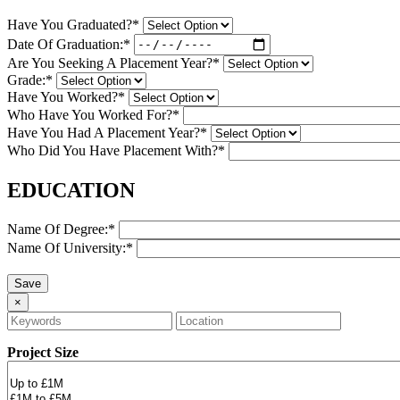
Have You Graduated?*
Date Of Graduation:*
Are You Seeking A Placement Year?*
Grade:*
Have You Worked?*
Who Have You Worked For?*
Have You Had A Placement Year?*
Who Did You Have Placement With?*
EDUCATION
Name Of Degree:*
Name Of University:*
×
Project Size