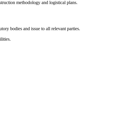
truction methodology and logistical plans.
tory bodies and issue to all relevant parties.
ities.