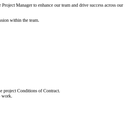
r Project Manager to enhance our team and drive success across our
sion within the team.
e project Conditions of Contract.
o work.